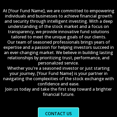
At [Your Fund Name], we are committed to empowering
individuals and businesses to achieve financial growth
and security through intelligent investing. With a deep
understanding of the stock market and a focus on
transparency, we provide innovative fund solutions
tailored to meet the unique goals of our clients.
Our team of seasoned professionals brings years of
expertise and a passion for helping investors succeed in
an ever-changing market. We believe in building lasting
relationships by prioritizing trust, performance, and
personalized service.
Whether you're a seasoned investor or just starting
your journey, [Your Fund Name] is your partner in
navigating the complexities of the stock exchange with
confidence and ease.
Join us today and take the first step toward a brighter
financial future.
CONTACT US