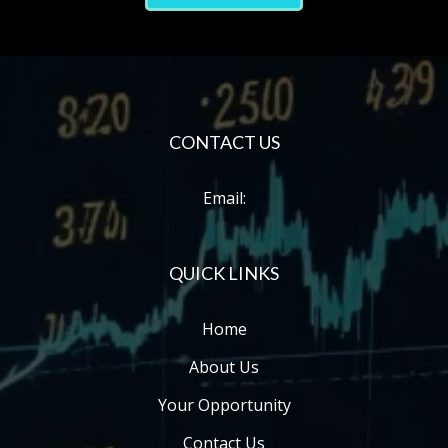
C
ONTACT US
Email:
QUICK LINKS
Home
About Us
Your Opportunity
Contact Us