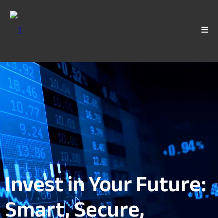
Invest in Your Future:
Smart, Secure,