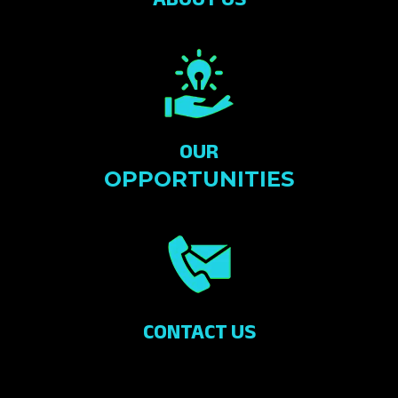
OUR
OPPORTUNITIES
CONTACT US