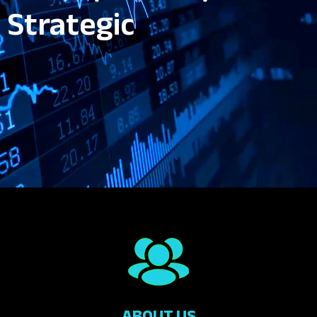
Strategic
ABOUT US